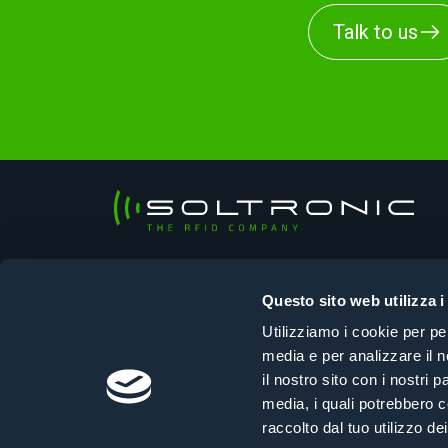
Talk to us
Soltronic Srl
Sede legale
Questo sito web utilizza i
Viale Ungheria, 125 – 33100 Udine (UD)
Utilizziamo i cookie per pe
Sede operativa
media e per analizzare il n
Via Selvuzzis, 45/2 – 33100 Udine (UD)
il nostro sito con i nostri 
+39 0432 610108
|
info@soltronic.it
media, i quali potrebbero c
raccolto dal tuo utilizzo dei