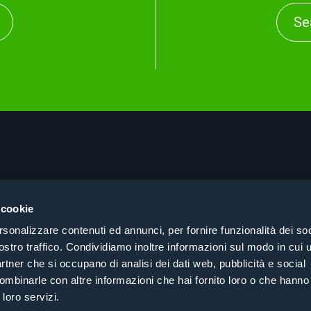
Se
About
Pri
Products
Coo
 cookie
Consulting
Coh
rsonalizzare contenuti ed annunci, per fornire funzionalità dei soc
Case History
Cer
ostro traffico. Condividiamo inoltre informazioni sul modo in cui ut
Search by sector
partner che si occupano di analisi dei dati web, pubblicità e social
Contacts
ombinarle con altre informazioni che hai fornito loro o che hanno
 loro servizi.