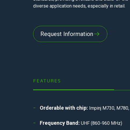
diverse application needs, especially in retail.
Request Information
FEATURES
Orderable with chip:
Impinj M730, M780,
Frequency Band:
UHF (860-960 MHz)