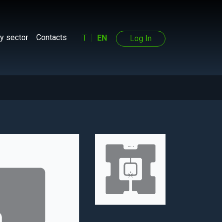
y sector
Contacts
IT
EN
Log In