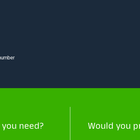
 number
t you need?
Would you pr