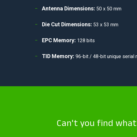
Antenna Dimensions:
50 x 50 mm
Die Cut Dimensions:
53 x 53 mm
EPC Memory:
128 bits
TID Memory:
96-bit / 48-bit unique serial
Can't you find wha