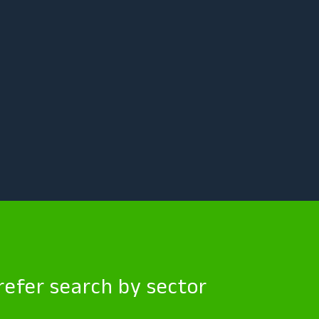
efer search by sector