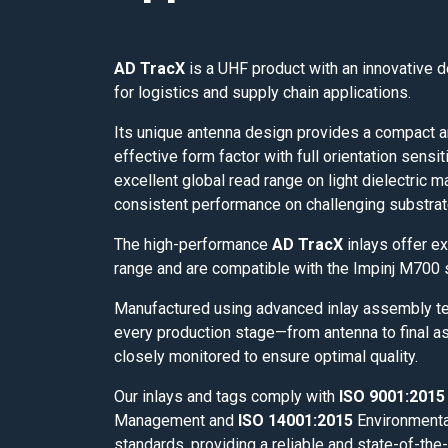
AD TracX
is a UHF product with an innovative 
for logistics and supply chain applications.
Its unique antenna design provides a compact a
effective form factor with full orientation sensiti
excellent global read range on light dielectric m
consistent performance on challenging substrat
The high-performance
AD TracX
inlays offer ex
range and are compatible with the Impinj M700 
Manufactured using advanced inlay assembly t
every production stage—from antenna to final 
closely monitored to ensure optimal quality.
Our inlays and tags comply with
ISO 9001:2015
Management and
ISO 14001:2015
Environment
standards, providing a reliable and state-of-the-