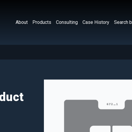
About
Products
Consulting
Case History
Search b
duct