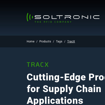
Home
Products
Tags
TracX
TRACX
Cutting-Edge Pro
for Supply Chain
Applications