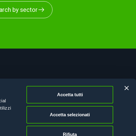
arch by sector
vacy Policy
kie Policy
Accetta tutti
esion Italy 21-27
ial
tifications
ilizzi
Accetta selezionati
Rifiuta