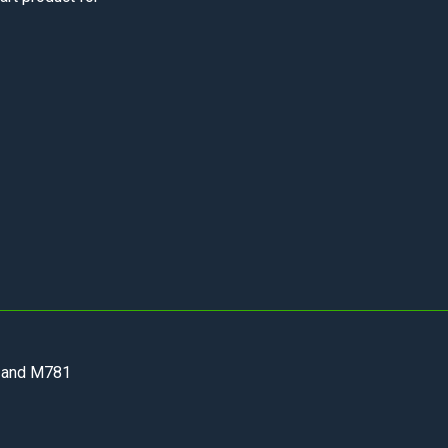
 and M781