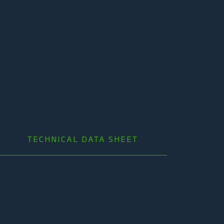
TECHNICAL DATA SHEET