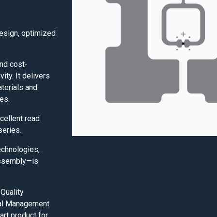
design, optimized
nd cost-
vity. It delivers
aterials and
es.
cellent read
series.
echnologies,
assembly—is
Quality
al Management
art product for