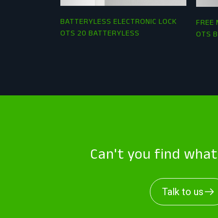
BATTERYLESS ELECTRONIC LOCK
FREE 
OTS 20 BATTERYLESS
OTS B
Can't you find wha
Talk to us