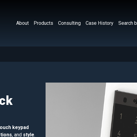
About
Products
Consulting
Case History
Search b
ock
touch keypad
tions
, and
style
.