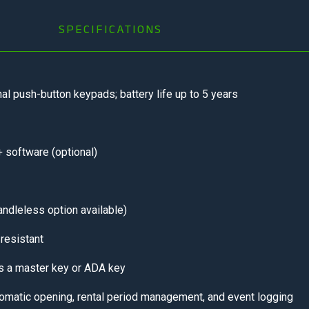
SPECIFICATIONS
al push-button keypads; battery life up to 5 years
 software (optional)
andleless option available)
resistant
s a master key or ADA key
omatic opening, rental period management, and event logging