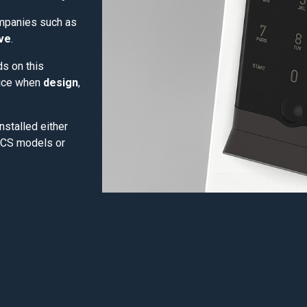
ompanies such as
ive
.
lds on this
oice when
design
,
nstalled either
OCS models or