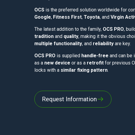
OCS
is the preferred solution worldwide for c
Google
,
Fitness First
,
Toyota
, and
Virgin Act
The latest addition to the family,
OCS PRO
, bui
tradition
and
quality
, making it the obvious ch
multiple functionality
, and
reliability
are key.
OCS PRO
is supplied
handle-free
and can be i
as a
new device
or as a
retrofit
for previous 
locks with a
similar fixing pattern
.
Request Information