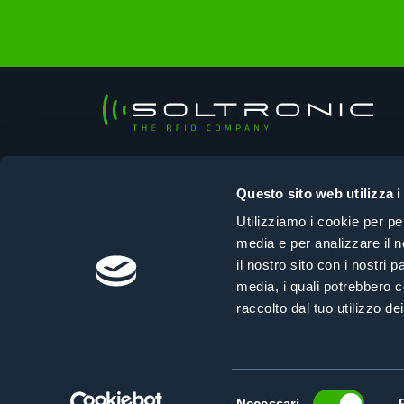
Soltronic Srl
Sede legale
Questo sito web utilizza i
Viale Ungheria, 125 – 33100 Udine (UD)
Utilizziamo i cookie per pe
Sede operativa
media e per analizzare il n
Via Selvuzzis, 45/2 – 33100 Udine (UD)
il nostro sito con i nostri 
+39 0432 610108
|
info@soltronic.it
media, i quali potrebbero c
raccolto dal tuo utilizzo dei
Selezione
Necessari