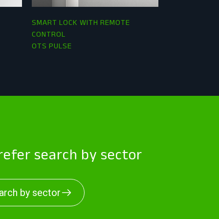
SMART LOCK WITH REMOTE
RFID LOCKER
CONTROL
OTS ADVANCE
OTS PULSE
efer search by sector
arch by sector