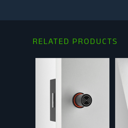
RELATED PRODUCTS