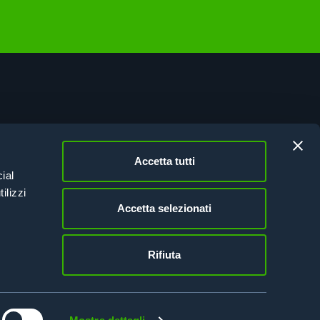
vacy Policy
kie Policy
Accetta tutti
esion Italy 21-27
ial
tifications
ilizzi
Accetta selezionati
Rifiuta