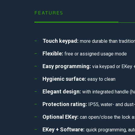
FEATURES
Touch keypad:
more durable than tradition
Flexible:
free or assigned usage mode
Easy programming:
via keypad or EKey +
Hygienic surface:
easy to clean
Elegant design:
with integrated handle (h
Protection rating:
IP55, water- and dust-
Optional EKey:
can open/close the lock a
EKey + Software:
quick programming, aut