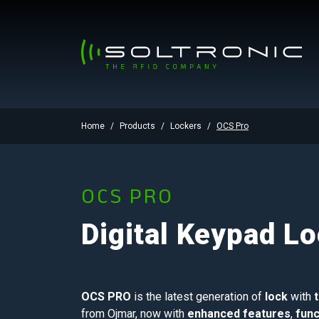
Home
Products
Lockers
OCS Pro
OCS PRO
Digital Keypad L
OCS PRO
is the latest generation of
lock
with
from Ojmar, now with
enhanced features
,
func