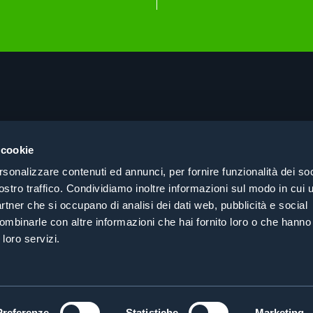
About
Pri
Products
Coo
 cookie
Consulting
Coh
rsonalizzare contenuti ed annunci, per fornire funzionalità dei soc
Case History
Cer
ostro traffico. Condividiamo inoltre informazioni sul modo in cui ut
Search by sector
partner che si occupano di analisi dei dati web, pubblicità e social
Contacts
ombinarle con altre informazioni che hai fornito loro o che hanno
 loro servizi.
Preferenze
Statistiche
Marketing