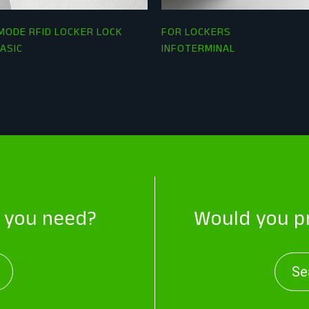
MODE RFID LOCKER LOCK
FOR LOCKERS
ASIC
INFOTERMINAL
t you need?
Would you pr
Se