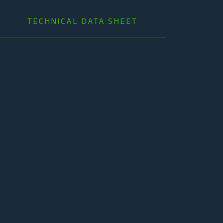
TECHNICAL DATA SHEET