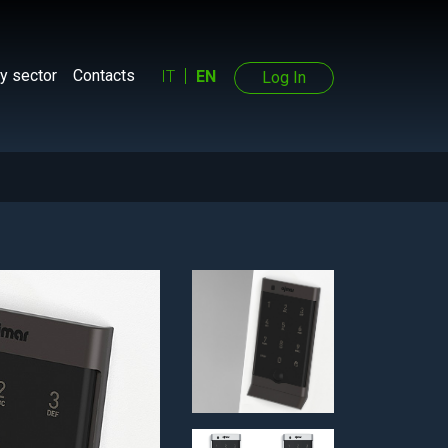
y sector
Contacts
IT
EN
Log In