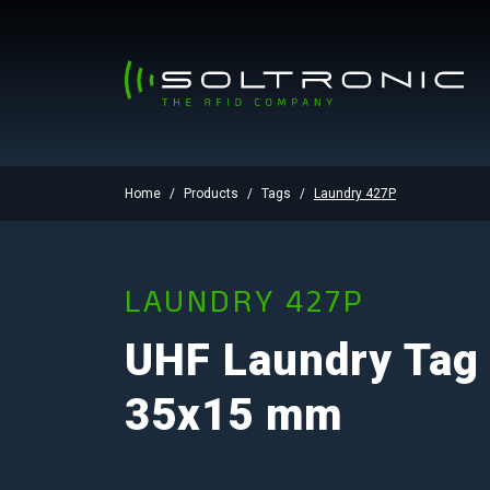
Home
Products
Tags
Laundry 427P
LAUNDRY 427P
UHF Laundry Tag
35x15 mm