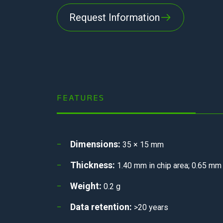
Request Information
FEATURES
Dimensions:
35 × 15 mm
Thickness:
1.40 mm in chip area; 0.65 m
Weight:
0.2 g
Data retention:
>20 years