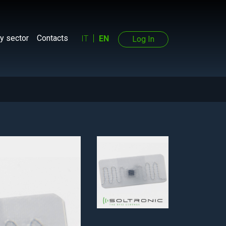
y sector
Contacts
IT
EN
Log In