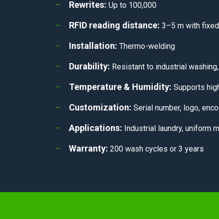
Rewrites:
Up to 100,000
RFID reading distance:
3–5 m with fixed
Installation:
Thermo-welding
Durability:
Resistant to industrial washing,
Temperature & Humidity:
Supports high
Customization:
Serial number, logo, enco
Applications:
Industrial laundry, uniform 
Warranty:
200 wash cycles or 3 years