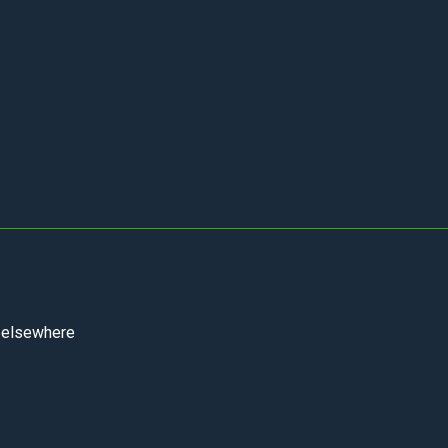
m elsewhere