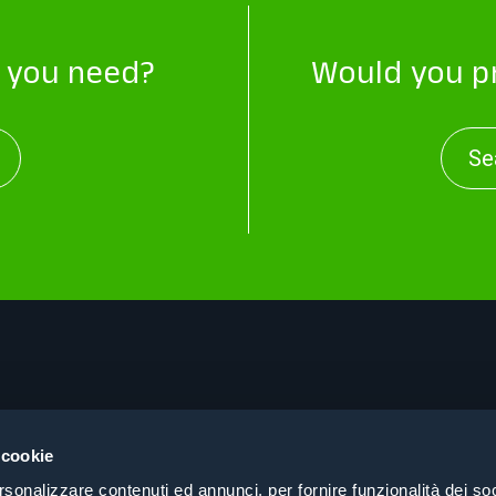
t you need?
Would you pr
Se
About
Pri
Products
Coo
 cookie
Consulting
Coh
rsonalizzare contenuti ed annunci, per fornire funzionalità dei soc