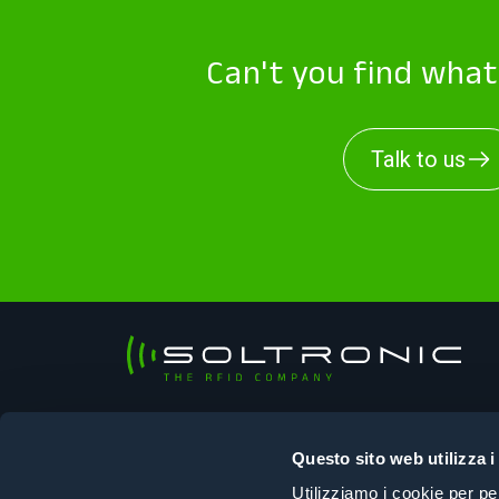
Can't you find wha
Talk to us
Soltronic Srl
Sede legale
Questo sito web utilizza i
Viale Ungheria, 125 – 33100 Udine (UD)
Utilizziamo i cookie per pe