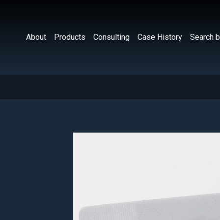
About
Products
Consulting
Case History
Search b