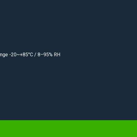
 range -20~+85°C / 8–95% RH