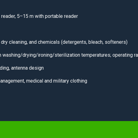
 reader, 5–15 m with portable reader
 dry cleaning, and chemicals (detergents, bleach, softeners)
 washing/drying/ironing/sterilization temperatures; operating
ding, antenna design
management, medical and military clothing