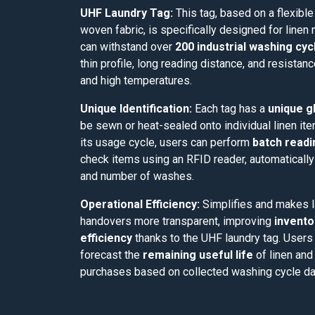
UHF Laundry Tag:
This tag, based on a flexibl
woven fabric, is specifically designed for linen
can withstand over
200 industrial washing cyc
thin profile, long reading distance, and resistan
and high temperatures.
Unique Identification:
Each tag has a
unique gl
be sewn or heat-sealed onto individual linen it
its usage cycle, users can perform
batch readi
check items using an RFID reader, automaticall
and number of washes.
Operational Efficiency:
Simplifies and makes 
handovers more transparent, improving
invento
efficiency
thanks to the UHF laundry tag. Users
forecast the
remaining useful life
of linen and
purchases based on collected washing cycle da