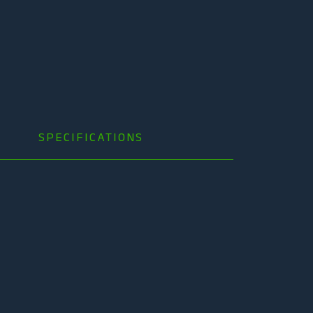
SPECIFICATIONS