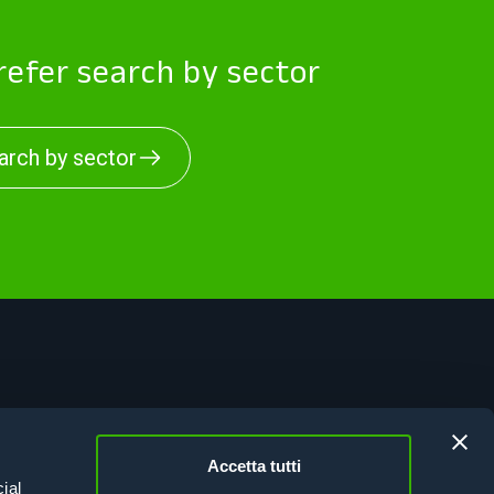
efer search by sector
arch by sector
vacy Policy
kie Policy
Accetta tutti
esion Italy 21-27
ial