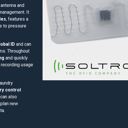
e antenna and
 management. It
les
, features a
ce to pressure
obal ID
and can
ems. Throughout
ng
and quickly
y recording usage
laundry
ry control
 can also
 plan new
ta.