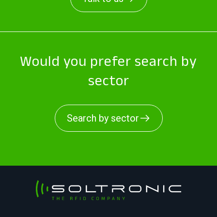
Would you prefer search by
sector
Search by sector