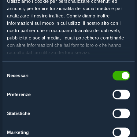
Utilizziamo i cookie per personalizzare contenuti ed
annunci, per fornire funzionalità dei social media e per
analizzare il nostro traffico. Condividiamo inoltre
informazioni sul modo in cui utilizzi il nostro sito con i
nostri partner che si occupano di analisi dei dati web,
pubblicità e social media, i quali potrebbero combinarle
con altre informazioni che hai fornito loro o che hanno
raccolto dal tuo utilizzo dei loro servizi.
Selezione
Necessari
del
consenso
Preferenze
Statistiche
Marketing