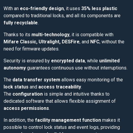
With an
eco-friendly design
, it uses
35% less plastic
compared to traditional locks, and all its components are
fully recyclable
.
Thanks to its
multi-technology
, it is compatible with
Mifare Classic, Ultralight, DESFire
, and
NFC
, without the
need for firmware updates.
Security is ensured by
encrypted data
, while
unlimited
autonomy
guarantees continuous use without interruptions.
The
data transfer system
allows easy monitoring of the
lock status
and
access traceability
.
The
configuration
is simple and intuitive thanks to
dedicated software that allows flexible assignment of
access permissions
.
In addition, the
facility management function
makes it
possible to control lock status and event logs, providing