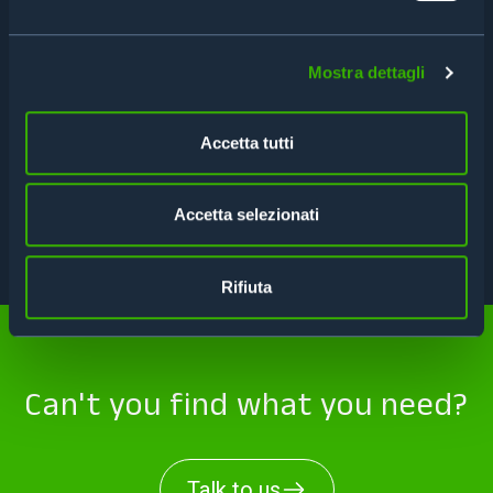
FEATURES
Mostra dettagli
SPECIFICATIONS
Accetta tutti
APPLICATIONS
Accetta selezionati
TECHNICAL DATA SHEET
Rifiuta
Can't you find what you need?
Talk to us