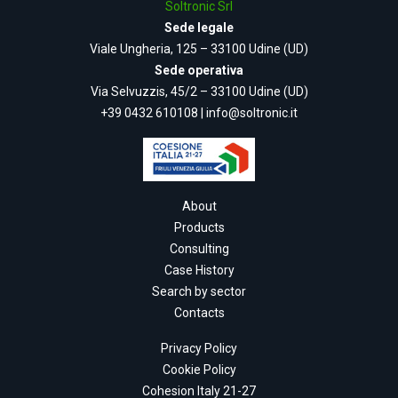
Soltronic Srl
Sede legale
Viale Ungheria, 125 – 33100 Udine (UD)
Sede operativa
Via Selvuzzis, 45/2 – 33100 Udine (UD)
+39 0432 610108
|
info@soltronic.it
About
Products
Consulting
Case History
Search by sector
Contacts
Privacy Policy
Cookie Policy
Cohesion Italy 21-27