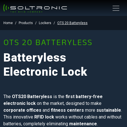
Home
Products
Lockers
OTS 20 Batteryless
OTS 20 BATTERYLESS
Batteryless
Electronic Lock
The
OTS20 Batteryless
is the
first battery-free
electronic lock
on the market, designed to make
corporate offices
and
fitness centers
more
sustainable
.
This innovative
RFID lock
works without cables and without
batteries, completely eliminating
maintenance
.