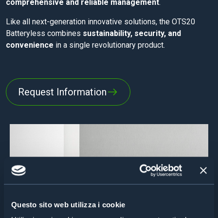
comprehensive and reliable management
.
Like all next-generation innovative solutions, the OTS20
Batteryless combines
sustainability, security, and
convenience
in a single revolutionary product.
Request Information
Questo sito web utilizza i cookie